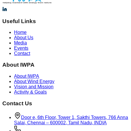
Useful Links
Home
About Us
Media
Events
Contact
About IWPA
About IWPA
About Wind Energy
Vision and Mission
Activity & Goals
Contact Us
Door e, 6th Floor, Tower 1, Sakthi Towers, 766 Anna
Salai, Chennai – 600002, Tamil Nadu, INDIA