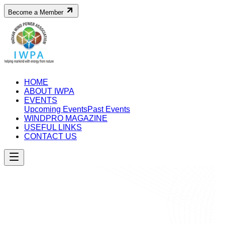
Become a Member
HOME
ABOUT IWPA
EVENTS
Upcoming Events
Past Events
WINDPRO MAGAZINE
USEFUL LINKS
CONTACT US