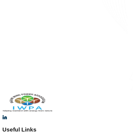
Useful Links