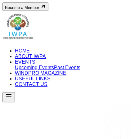
Become a Member
HOME
ABOUT IWPA
EVENTS
Upcoming Events
Past Events
WINDPRO MAGAZINE
USEFUL LINKS
CONTACT US