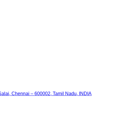
 Salai, Chennai – 600002, Tamil Nadu, INDIA