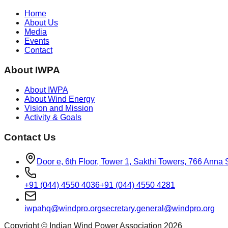
Home
About Us
Media
Events
Contact
About IWPA
About IWPA
About Wind Energy
Vision and Mission
Activity & Goals
Contact Us
Door e, 6th Floor, Tower 1, Sakthi Towers, 766 Anna
+91 (044) 4550 4036
+91 (044) 4550 4281
iwpahq@windpro.org
secretary.general@windpro.org
Copyright © Indian Wind Power Association 2026